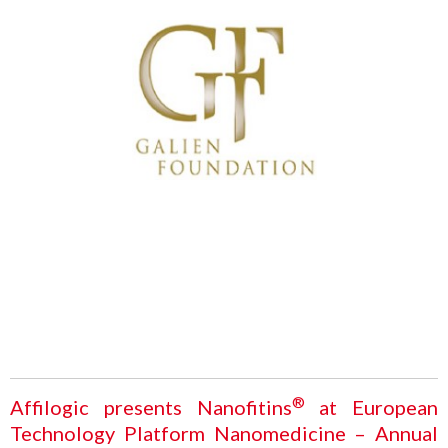
®
Affilogic presents Nanofitins
at European
Technology Platform Nanomedicine – Annual