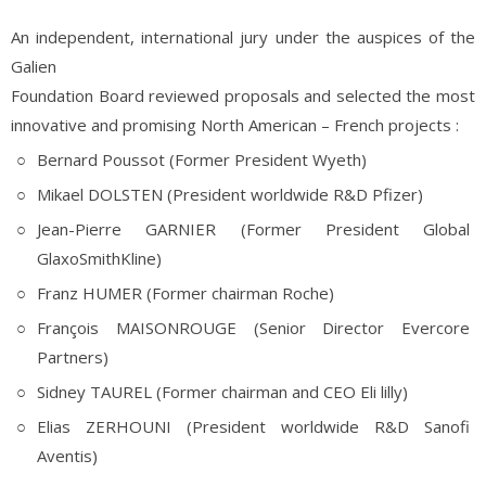
An independent, international jury under the auspices of the
Galien
Foundation Board reviewed proposals and selected the most
innovative and promising North American – French projects :
Bernard Poussot (Former President Wyeth)
Mikael DOLSTEN (President worldwide R&D Pfizer)
Jean-Pierre GARNIER (Former President Global
GlaxoSmithKline)
Franz HUMER (Former chairman Roche)
François MAISONROUGE (Senior Director Evercore
Partners)
Sidney TAUREL (Former chairman and CEO Eli lilly)
Elias ZERHOUNI (President worldwide R&D Sanofi
Aventis)