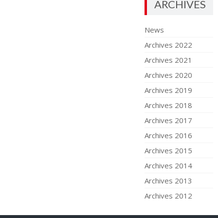
ARCHIVES
News
Archives 2022
Archives 2021
Archives 2020
Archives 2019
Archives 2018
Archives 2017
Archives 2016
Archives 2015
Archives 2014
Archives 2013
Archives 2012