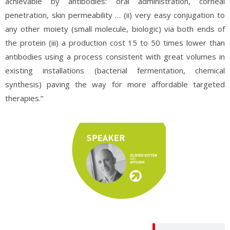
achievable by antibodies: oral administration, corneal
penetration, skin permeability … (ii) very easy conjugation to
any other moiety (small molecule, biologic) via both ends of
the protein (iii) a production cost 15 to 50 times lower than
antibodies using a process consistent with great volumes in
existing installations (bacterial fermentation, chemical
synthesis) paving the way for more affordable targeted
therapies.”