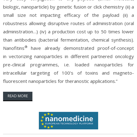
biologic, nanoparticle) by genetic fusion or click chemistry (ii) a
small size not impacting efficacy of the payload (ii) a
robustness allowing disruptive routes of administration (oral
administration…) (iv) a production cost up to 50 times lower
than antibodies (bacterial fermentation, chemical synthesis).
®
Nanofitins
have already demonstrated proof-of-concept
in vectorizing nanoparticles in different partnered oncology
pre-clinical programmes, i.e. loaded nanoparticles for
intracellular targeting of 100’s of toxins and magneto-
fluorescent nanoparticles for theranostic applications.”
READ MORE