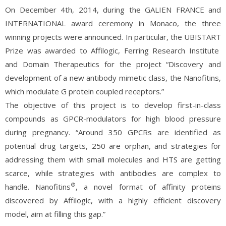
On December 4th, 2014, during the GALIEN FRANCE and
INTERNATIONAL award ceremony in Monaco, the three
winning projects were announced. In particular, the UBISTART
Prize was awarded to Affilogic, Ferring Research Institute
and Domain Therapeutics for the project “Discovery and
development of a new antibody mimetic class, the Nanofitins,
which modulate G protein coupled receptors.”
The objective of this project is to develop first-in-class
compounds as GPCR-modulators for high blood pressure
during pregnancy. “Around 350 GPCRs are identified as
potential drug targets, 250 are orphan, and strategies for
addressing them with small molecules and HTS are getting
scarce, while strategies with antibodies are complex to
®
handle. Nanofitins
, a novel format of affinity proteins
discovered by Affilogic, with a highly efficient discovery
model, aim at filling this gap.”