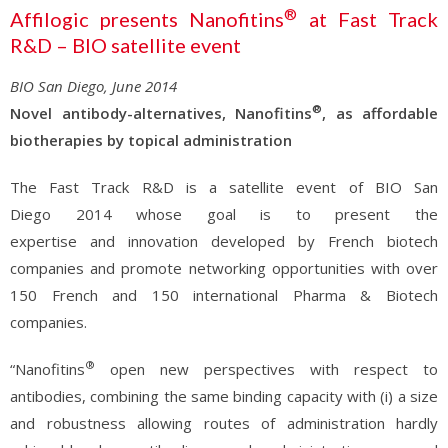
®
Affilogic presents Nanofitins
at Fast Track
R&D – BIO satellite event
BIO San Diego, June 2014
®
Novel antibody-alternatives, Nanofitins
, as affordable
biotherapies by topical administration
The Fast Track R&D is a satellite event of BIO San
Diego 2014 whose goal is to present the
expertise and innovation developed by French biotech
companies and promote networking opportunities with over
150 French and 150 international Pharma & Biotech
companies.
®
“Nanofitins
open new perspectives with respect to
antibodies, combining the same binding capacity with (i) a size
and robustness allowing routes of administration hardly