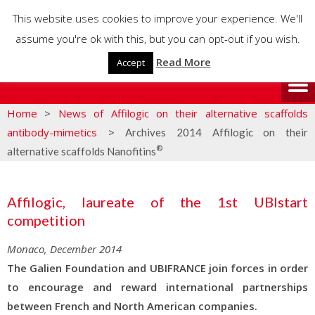
This website uses cookies to improve your experience. We'll
assume you're ok with this, but you can opt-out if you wish.
Read More
Accept
Home
>
News of Affilogic on their alternative scaffolds
antibody-mimetics
>
Archives 2014 Affilogic on their
®
alternative scaffolds Nanofitins
Affilogic, laureate of the 1st UBIstart
competition
Monaco, December 2014
The Galien Foundation and UBIFRANCE join forces in order
to encourage and reward international partnerships
between French and North American companies.