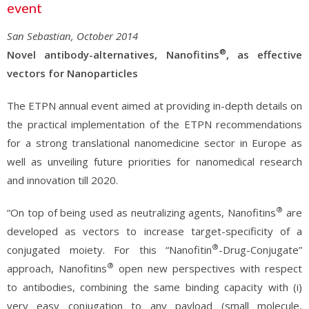
event
San Sebastian, October 2014
®
Novel antibody-alternatives, Nanofitins
, as effective
vectors for Nanoparticles
The ETPN annual event aimed at providing in-depth details on
the practical implementation of the ETPN recommendations
for a strong translational nanomedicine sector in Europe as
well as unveiling future priorities for nanomedical research
and innovation till 2020.
®
“On top of being used as neutralizing agents, Nanofitins
are
developed as vectors to increase target-specificity of a
®
conjugated moiety. For this “Nanofitin
-Drug-Conjugate”
®
approach, Nanofitins
open new perspectives with respect
to antibodies, combining the same binding capacity with (i)
very easy conjugation to any payload (small molecule,