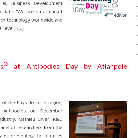
rel, Business Development
o date. “We are on a market
uch technology worldwide and
 level. “(…)
®
ns
at Antibodies Day by Atlanpole
 of the Pays de Loire region,
o Antibodies on December
dustry. Mathieu Cinier, R&D
panel of researchers from the
abs, presenting the features