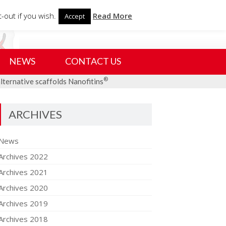
Search
-out if you wish.
Read More
Accept
for:
NEWS
CONTACT US
®
alternative scaffolds Nanofitins
ARCHIVES
News
Archives 2022
Archives 2021
Archives 2020
Archives 2019
Archives 2018