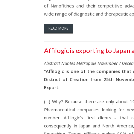
of Nanofitines and their competitive adv
wide range of diagnostic and therapeutic app
READ MORE
Affilogic is exporting to Japa
Abstract Nantes Métropole November / Dece
“Affilogic is one of the companies that
District of Creation from 25th Novemb
Export.
(…) Why? Because there are only about 10 
Pharmaceutical companies looking for new
number. Affilogic’s first clients – that
consequently in Japan and North Americ
flourishing. Today Affilogic makes 80% of