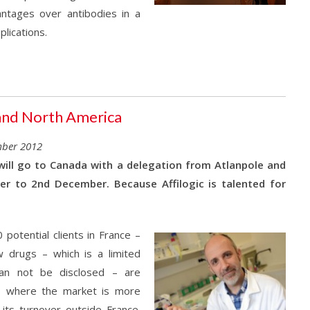
antages over antibodies in a
lications.
n and North America
mber 2012
 will go to Canada with a delegation from Atlanpole and
er to 2nd December. Because Affilogic is talented for
potential clients in France –
 drugs – which is a limited
 can not be disclosed – are
a, where the market is more
 its turnover outside France.