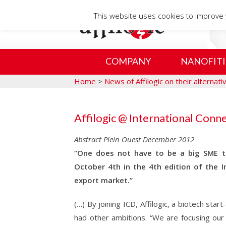
This website uses cookies to improve y
COMPANY
NANOFITI
Home
>
News of Affilogic on their alternat
Affilogic @ International Conn
Abstract Plein Ouest December 2012
“One does not have to be a big SME to
October 4th in the 4th edition of the I
export market.”
(…) By joining ICD, Affilogic, a biotech sta
had other ambitions. “We are focusing ou