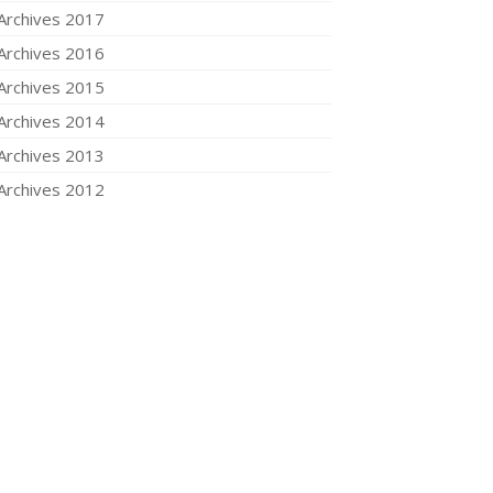
Archives 2017
Archives 2016
Archives 2015
Archives 2014
Archives 2013
Archives 2012