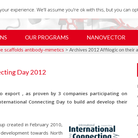
our experience. We'll assume you're ok with this, but you can opt
NS
OUR PROGRAMS
NANOVECTOR
ive scaffolds antibody-mimetics
>
Archives 2012 Affilogic on their 
ecting Day 2012
 export , as proven by 3 companies participating on
nternational Connecting Day to build and develop their
rt-up created in February 2010,
r development towards North