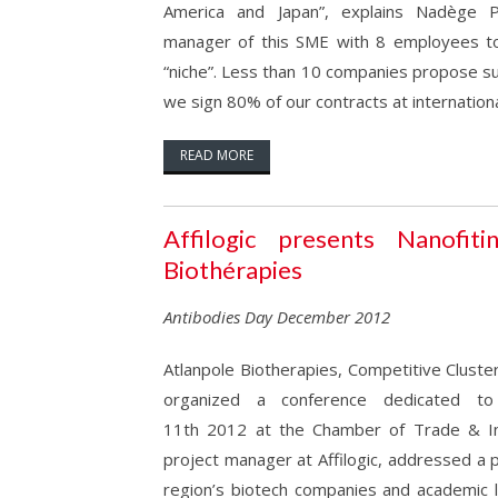
America and Japan”, explains Nadège P
manager of this SME with 8 employees t
“niche”. Less than 10 companies propose s
we sign 80% of our contracts at international
READ MORE
Affilogic presents Nanofiti
Biothérapies
Antibodies Day December 2012
Atlanpole Biotherapies, Competitive Cluster
organized a conference dedicated t
11th 2012 at the Chamber of Trade & In
project manager at Affilogic, addressed a 
region’s biotech companies and academic l