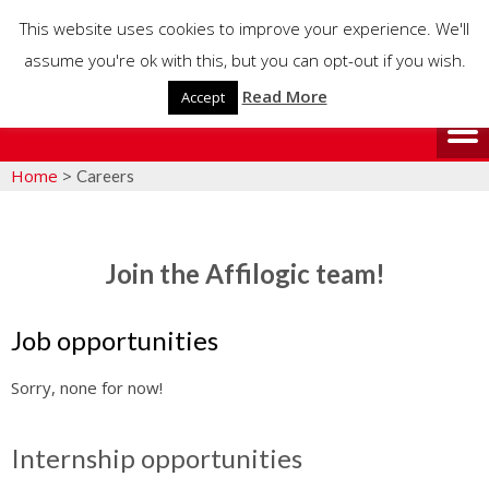
This website uses cookies to improve your experience. We'll
assume you're ok with this, but you can opt-out if you wish.
Read More
Accept
Home
>
Careers
Join the Affilogic team!
Job opportunities
Sorry, none for now!
Internship opportunities