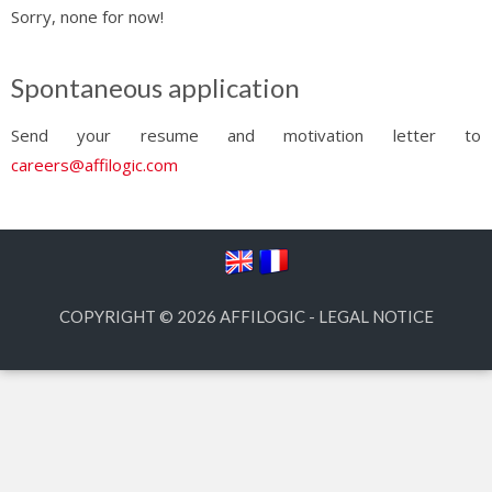
Sorry, none for now!
Spontaneous application
Send your resume and motivation letter to
careers@affilogic.com
COPYRIGHT © 2026
AFFILOGIC
-
LEGAL NOTICE