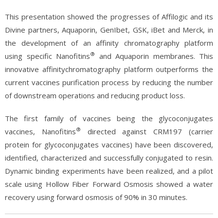
This presentation showed the progresses of Affilogic and its
Divine partners, Aquaporin, GenIbet, GSK, iBet and Merck, in
the development of an affinity chromatography platform
®
using specific Nanofitins
and Aquaporin membranes. This
innovative affinitychromatography platform outperforms the
current vaccines purification process by reducing the number
of downstream operations and reducing product loss.
The first family of vaccines being the glycoconjugates
®
vaccines, Nanofitins
directed against CRM197 (carrier
protein for glycoconjugates vaccines) have been discovered,
identified, characterized and successfully conjugated to resin.
Dynamic binding experiments have been realized, and a pilot
scale using Hollow Fiber Forward Osmosis showed a water
recovery using forward osmosis of 90% in 30 minutes.