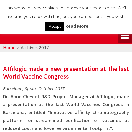
This website uses cookies to improve your experience. We'll
assume you're ok with this, but you can opt-out if you wish.
Read More
Accept
Home
>
Archives 2017
Affilogic made a new presentation at the last
World Vaccine Congress
Barcelona, Spain, October 2017
Dr. Anne Chevrel, R&D Project Manager at Affilogic, made
a presentation at the last World Vaccines Congress in
Barcelona, entitled “Innovative affinity chromatography
platform for streamlined purification of vaccines at
reduced costs and lower environmental footprint”.