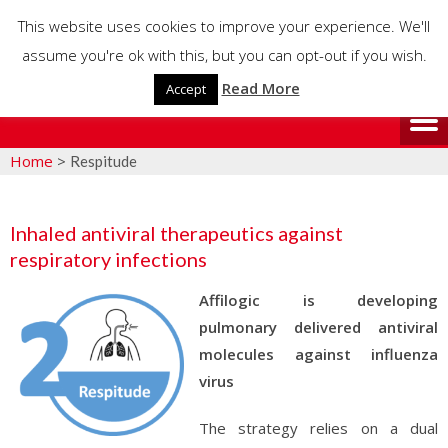
This website uses cookies to improve your experience. We'll
assume you're ok with this, but you can opt-out if you wish.
Read More
Accept
Home
>
Respitude
Inhaled antiviral therapeutics against
respiratory infections
Affilogic is developing
pulmonary delivered antiviral
molecules against influenza
virus
The strategy relies on a dual