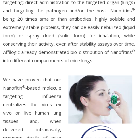
targeting: direct administration to the targeted organ (lungs)
®
and targeting the pathogen and/or the host. Nanofitins
being 20 times smaller than antibodies, highly soluble and
extremely stable proteins, they can be easily nebulized (liquid
form) or spray dried (solid form) for inhalation, while
conserving their activity, even after stability assays over time.
®
Affilogic already demonstrated bio-distribution of Nanofitins
into different compartments of mice lungs.
We have proven that our
®
Nanofitin
-based molecule
targeting influenza
neutralizes the virus ex
vivo on live human lung
tissues and, when
delivered intranasally,
prevents death of mice