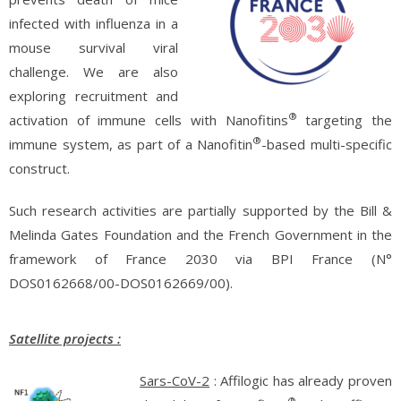
infected with influenza in a
mouse survival viral
challenge. We are also
exploring recruitment and
®
activation of immune cells with Nanofitins
targeting the
®
immune system, as part of a Nanofitin
-based multi-specific
construct.
Such research activities are partially supported by the Bill &
Melinda Gates Foundation and the French Government in the
framework of France 2030 via BPI France (N°
DOS0162668/00-DOS0162669/00).
Satellite projects :
Sars-CoV-2
: Affilogic has already proven
®