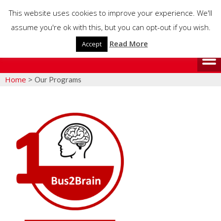
This website uses cookies to improve your experience. We'll
assume you're ok with this, but you can opt-out if you wish.
Read More
Accept
Home
>
Our Programs