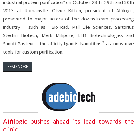
industrial protein purification” on October 28th, 29th and 30th
2013 at Romainville. Olivier Kitten, president of Affilogic,
presented to major actors of the downstream processing
industry – such as Bio-Rad, Pall Life Sciences, Sartorius
Stedim Biotech, Merk Millipore, LFB Biotechnologies and
®
Sanofi Pasteur – the affinity ligands Nanofitins
as innovative
tools for custom purification.
READ MORE
Affilogic pushes ahead its lead towards the
clinic