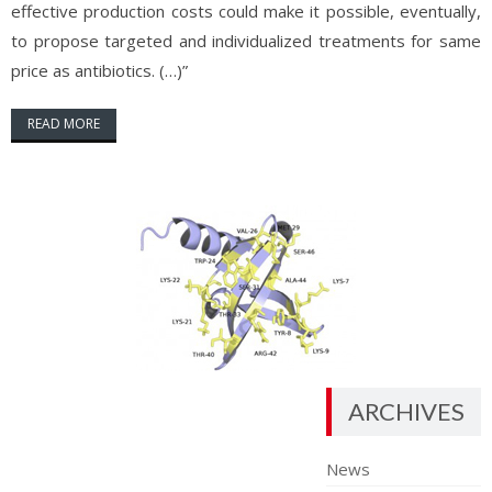
effective production costs could make it possible, eventually,
to propose targeted and individualized treatments for same
price as antibiotics. (…)”
READ MORE
ARCHIVES
News