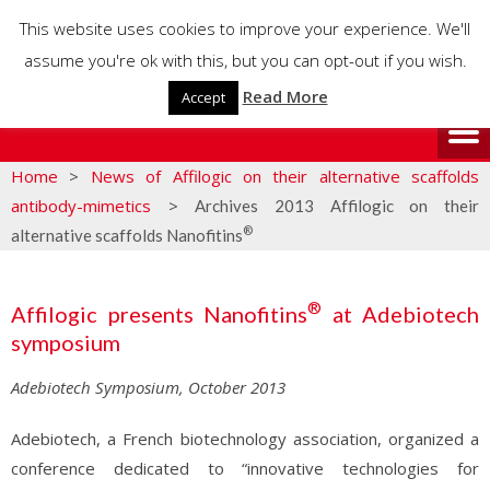
This website uses cookies to improve your experience. We'll
assume you're ok with this, but you can opt-out if you wish.
Read More
Accept
Home
>
News of Affilogic on their alternative scaffolds
antibody-mimetics
>
Archives 2013 Affilogic on their
®
alternative scaffolds Nanofitins
®
Affilogic presents Nanofitins
at Adebiotech
symposium
Adebiotech Symposium, October 2013
Adebiotech, a French biotechnology association, organized a
conference dedicated to “innovative technologies for