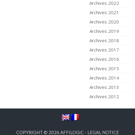
Archives 2022
Archives 2021
Archives 2020
Archives 2019
Archives 2018
Archives 2017
Archives 2016
Archives 2015
Archives 2014
Archives 2013
Archives 2012
COPYRIGHT © 2026
AFFILOGIC
-
LEGAL NOTICE