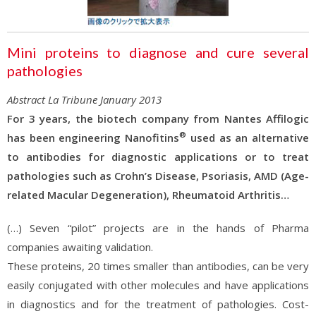
Mini proteins to diagnose and cure several
pathologies
Abstract La Tribune January 2013
For 3 years, the biotech company from Nantes Affilogic
®
has been engineering Nanofitins
used as an alternative
to antibodies for diagnostic applications or to treat
pathologies such as Crohn’s Disease, Psoriasis, AMD (Age-
related Macular Degeneration), Rheumatoid Arthritis…
(…) Seven “pilot” projects are in the hands of Pharma
companies awaiting validation.
These proteins, 20 times smaller than antibodies, can be very
easily conjugated with other molecules and have applications
in diagnostics and for the treatment of pathologies. Cost-