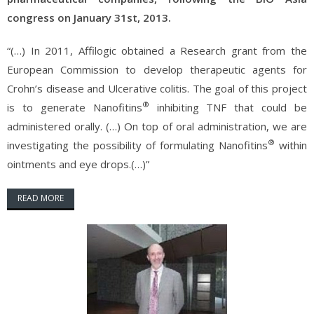
congress on January 31st, 2013.
“(…) In 2011, Affilogic obtained a Research grant from the
European Commission to develop therapeutic agents for
Crohn’s disease and Ulcerative colitis. The goal of this project
®
is to generate Nanofitins
inhibiting TNF that could be
administered orally. (…) On top of oral administration, we are
®
investigating the possibility of formulating Nanofitins
within
ointments and eye drops.(…)”
READ MORE