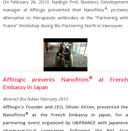
On February 26, 2013, Nadège Prel, Business Development
®
manager at Affilogic presented their Nanofitins
, proteins
alternative to therapeutic antibodies at the “Partnering with
France” Workshop during Bio Partnering North in Vancouver.
®
Affilogic presents Nanofitins
at French
Embassy in Japan
Abstract Bio Nikkei February 2013
Affilogic’s founder and CEO, Olivier Kitten, presented the
®
Nanofitins
at the French Embassy in Japan, for a
partnering event organized by UBIFRANCE with Japanese
pharmaceutical companies, following the BIO Asia