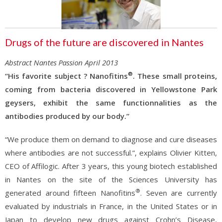
Drugs of the future are discovered in Nantes
Abstract Nantes Passion April 2013
®
“His favorite subject ? Nanofitins
. These small proteins,
coming from bacteria discovered in Yellowstone Park
geysers, exhibit the same functionnalities as the
antibodies produced by our body.”
“We produce them on demand to diagnose and cure diseases
where antibodies are not successful.”, explains Olivier Kitten,
CEO of Affilogic. After 3 years, this young biotech established
in Nantes on the site of the Sciences University has
®
generated around fifteen Nanofitins
. Seven are currently
evaluated by industrials in France, in the United States or in
Japan to develop new drugs against Crohn’s Disease,