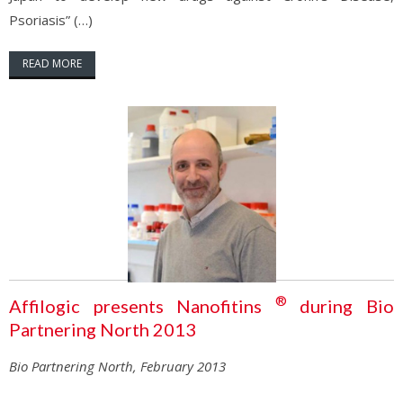
Psoriasis” (…)
READ MORE
®
Affilogic presents Nanofitins
during Bio
Partnering North 2013
Bio Partnering North, February 2013