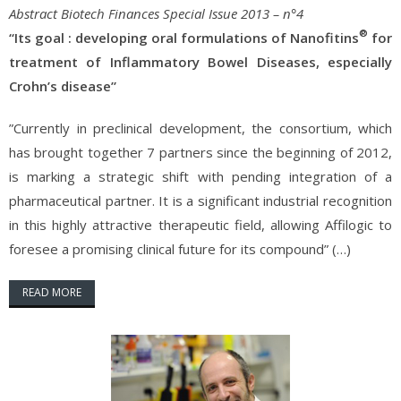
Abstract Biotech Finances Special Issue 2013 – n°4
®
“Its goal : developing oral formulations of Nanofitins
for
treatment of Inflammatory Bowel Diseases, especially
Crohn’s disease”
”Currently in preclinical development, the consortium, which
has brought together 7 partners since the beginning of 2012,
is marking a strategic shift with pending integration of a
pharmaceutical partner. It is a significant industrial recognition
in this highly attractive therapeutic field, allowing Affilogic to
foresee a promising clinical future for its compound” (…)
READ MORE